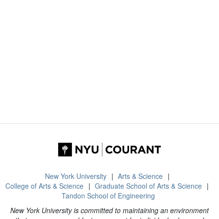
New York University
Arts & Science
College of Arts & Science
Graduate School of Arts & Science
Tandon School of Engineering
New York University is committed to maintaining an environment