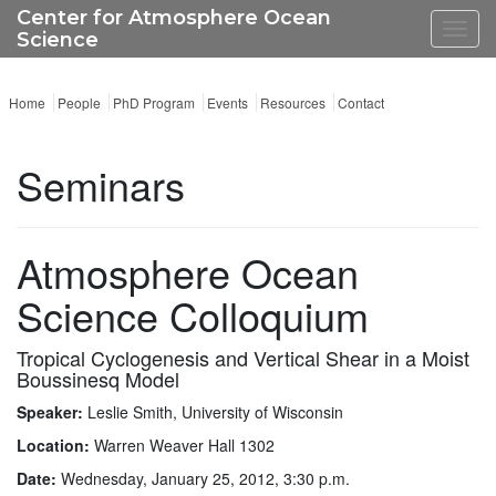
Center for Atmosphere Ocean
Toggl
Science
navig
Home
People
PhD Program
Events
Resources
Contact
Seminars
Atmosphere Ocean
Science Colloquium
Tropical Cyclogenesis and Vertical Shear in a Moist
Boussinesq Model
Speaker:
Leslie Smith, University of Wisconsin
Location:
Warren Weaver Hall 1302
Date:
Wednesday, January 25, 2012, 3:30 p.m.