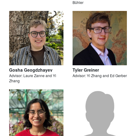
Bühler
Gosha Geogdzhayev
Tyler Greiner
Advisor: Laure Zanne and Yi
Advisor: Yi Zhang and Ed Gerber
Zhang