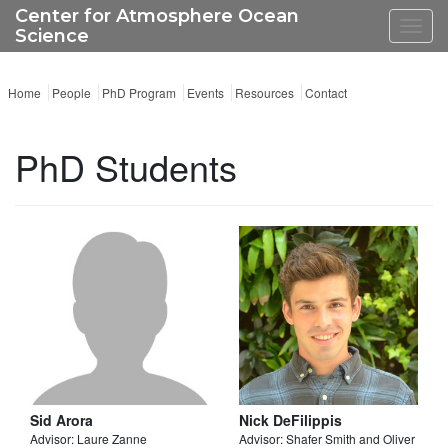
Center for Atmosphere Ocean
Toggl
Science
navig
Home
People
PhD Program
Events
Resources
Contact
PhD Students
Sid Arora
Nick DeFilippis
Advisor: Laure Zanne
Advisor: Shafer Smith and Oliver