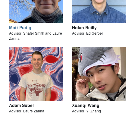
Matt Pudig
Nolan Reilly
Advisor: Shafer Smith and Laure
Advisor: Ed Gerber
Zanna
Adam Subel
Xuanqi Wang
Advisor: Laure Zanna
Advisor: Yi Zhang