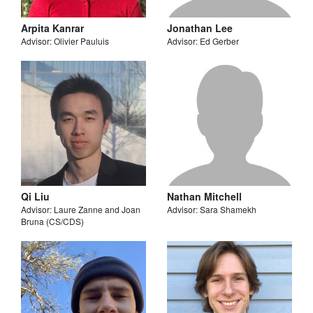
Arpita Kanrar
Jonathan Lee
Advisor: Olivier Pauluis
Advisor: Ed Gerber
Qi Liu
Nathan Mitchell
Advisor: Laure Zanne and Joan
Advisor: Sara Shamekh
Bruna (CS/CDS)