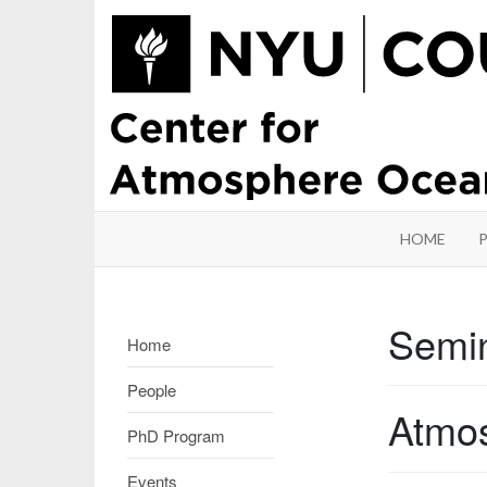
HOME
Semi
Home
People
Atmos
PhD Program
Events