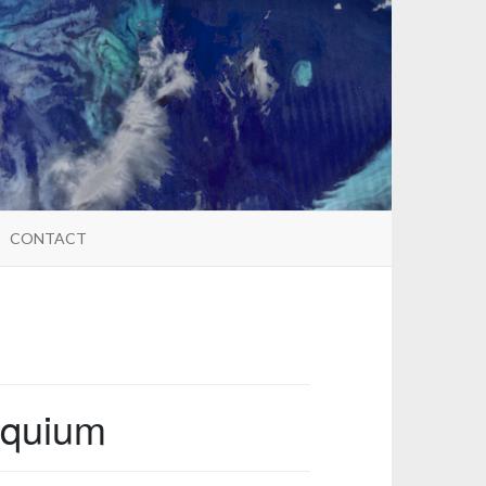
CONTACT
oquium