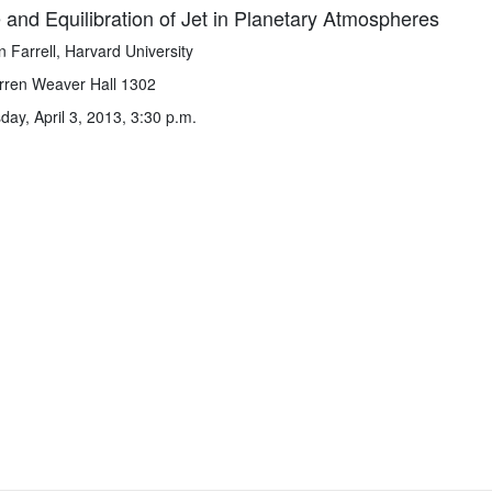
and Equilibration of Jet in Planetary Atmospheres
n Farrell, Harvard University
ren Weaver Hall 1302
y, April 3, 2013, 3:30 p.m.