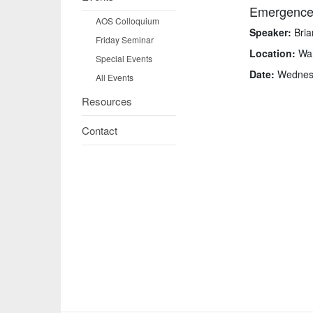
Emergence 
AOS Colloquium
Speaker:
Bria
Friday Seminar
Location:
War
Special Events
Date:
Wednesda
All Events
Resources
Contact