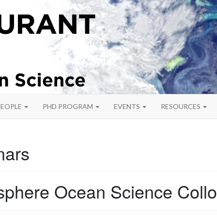
PEOPLE
PHD PROGRAM
EVENTS
RESOURCES
nars
phere Ocean Science Coll