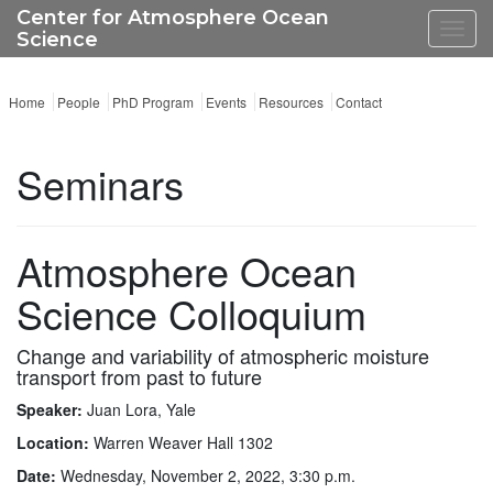
Center for Atmosphere Ocean
Toggl
Science
navig
Home
People
PhD Program
Events
Resources
Contact
Seminars
Atmosphere Ocean
Science Colloquium
Change and variability of atmospheric moisture
transport from past to future
Speaker:
Juan Lora, Yale
Location:
Warren Weaver Hall 1302
Date:
Wednesday, November 2, 2022, 3:30 p.m.