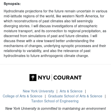
Synopsis:
Hydroclimate projections for the future remain uncertain in various
mid-latitude regions of the world, like western North America, for
which reconstructions of past climates also tell seemingly
diverging stories. I will discuss investigations of atmospheric
moisture transport, and its connection to regional precipitation, as
discerned from simulations of past and future climates. I will
discuss these with a view toward better understanding the
mechanisms of changes, underlying synoptic processes and their
relationship to variability, and also the relevance of past
hydroclimates to future anthropogenic climate change.
New York University
Arts & Science
College of Arts & Science
Graduate School of Arts & Science
Tandon School of Engineering
New York University is committed to maintaining an environment