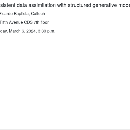
istent data assimilation with structured generative mod
Ricardo Baptista, Caltech
Fifth Avenue CDS 7th floor
ay, March 6, 2024, 3:30 p.m.