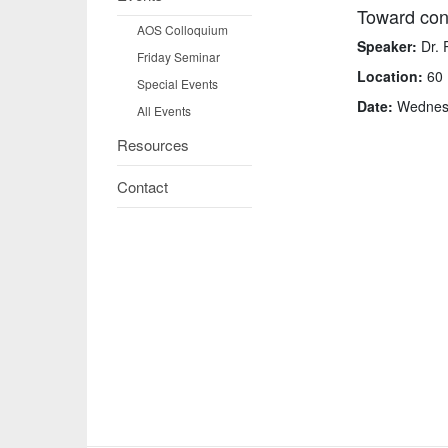
Toward cons
AOS Colloquium
Speaker:
Dr. 
Friday Seminar
Location:
60 
Special Events
Date:
Wednesd
All Events
Resources
Contact