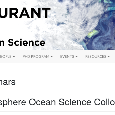
PEOPLE
PHD PROGRAM
EVENTS
RESOURCES
nars
phere Ocean Science Coll