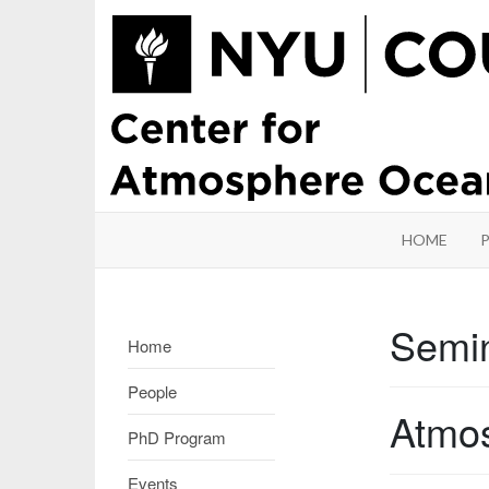
HOME
Semi
Home
People
Atmos
PhD Program
Events