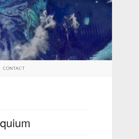
CONTACT
oquium