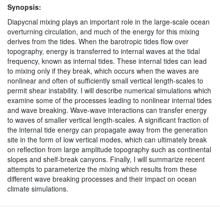
Synopsis:
Diapycnal mixing plays an important role in the large-scale ocean
overturning circulation, and much of the energy for this mixing
derives from the tides. When the barotropic tides flow over
topography, energy is transferred to internal waves at the tidal
frequency, known as internal tides. These internal tides can lead
to mixing only if they break, which occurs when the waves are
nonlinear and often of sufficiently small vertical length-scales to
permit shear instability. I will describe numerical simulations which
examine some of the processes leading to nonlinear internal tides
and wave breaking. Wave-wave interactions can transfer energy
to waves of smaller vertical length-scales. A significant fraction of
the internal tide energy can propagate away from the generation
site in the form of low vertical modes, which can ultimately break
on reflection from large amplitude topography such as continental
slopes and shelf-break canyons. Finally, I will summarize recent
attempts to parameterize the mixing which results from these
different wave breaking processes and their impact on ocean
climate simulations.