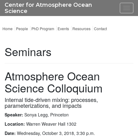
Center for Atmosphere Ocean
Toggl
Science
navig
Home
People
PhD Program
Events
Resources
Contact
Seminars
Atmosphere Ocean
Science Colloquium
Internal tide-driven mixing: processes,
parameterizations, and impacts
Speaker:
Sonya Legg, Princeton
Location:
Warren Weaver Hall 1302
Date:
Wednesday, October 3, 2018, 3:30 p.m.