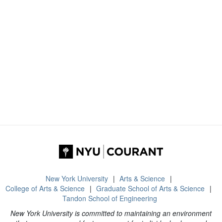
New York University
Arts & Science
College of Arts & Science
Graduate School of Arts & Science
Tandon School of Engineering
New York University is committed to maintaining an environment