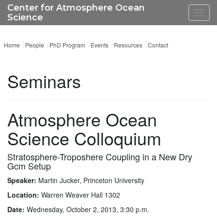
Center for Atmosphere Ocean
Toggl
Science
navig
Home
People
PhD Program
Events
Resources
Contact
Seminars
Atmosphere Ocean
Science Colloquium
Stratosphere-Troposhere Coupling in a New Dry
Gcm Setup
Speaker:
Martin Jucker, Princeton University
Location:
Warren Weaver Hall 1302
Date:
Wednesday, October 2, 2013, 3:30 p.m.