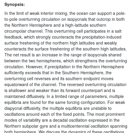
Synopsis:
In the limit of weak interior mixing, the ocean can support a pole-
to-pole overturning circulation on isopycnals that outcrop in both
the Northern Hemisphere and a high-latitude southern
circumpolar channel. This overturning cell participates in a salt
feedback, which strongly counteracts the precipitation-induced
surface freshening of the northern high latitudes and weakly
counteracts the surface freshening of the southern high latitudes.
The net result is an increase in the range of isopycnals shared
between the two hemispheres, which strengthens the overturning
circulation. However, if precipitation in the Northern Hemisphere
sufficiently exceeds that in the Southern Hemisphere, the
overturning cell reverses and its southern endpoint moves
equatorward of the channel. The reversed overturning circulation
is shallower and weaker than its forward counterpart and is
maintained diffusively. In a limited range of parameters, multiple
equilibria are found for the same forcing configuration. For weak
diapycnal diffusivity, the multiple equilibria are unstable to
oscillations around each of the fixed points. The most prominent
modes of variability are a decadal oscillation expressed in the
Northern subpolar gyre and a multicentennial oscillation spanning
both hemisphere. We discuss the dynamics of these oscillations