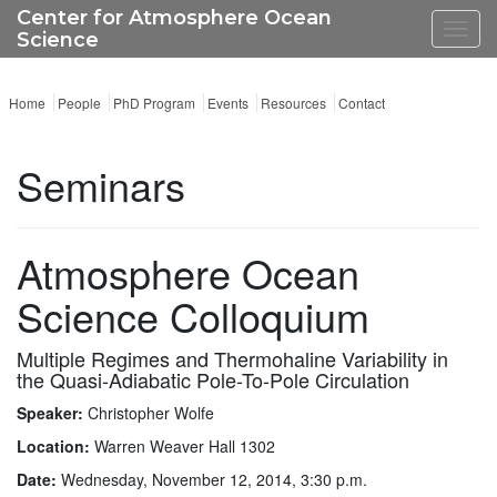
Center for Atmosphere Ocean
Toggl
Science
navig
Home
People
PhD Program
Events
Resources
Contact
Seminars
Atmosphere Ocean
Science Colloquium
Multiple Regimes and Thermohaline Variability in
the Quasi-Adiabatic Pole-To-Pole Circulation
Speaker:
Christopher Wolfe
Location:
Warren Weaver Hall 1302
Date:
Wednesday, November 12, 2014, 3:30 p.m.