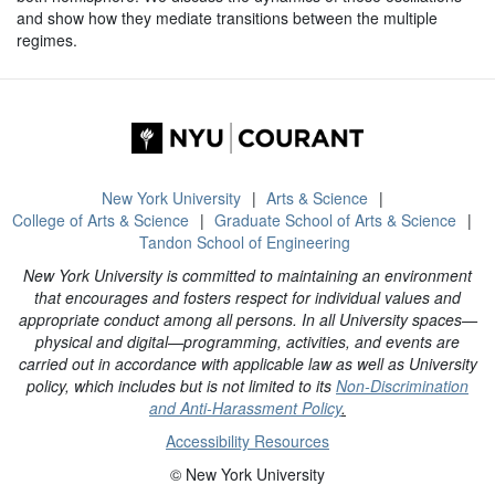
and show how they mediate transitions between the multiple
regimes.
New York University
Arts & Science
College of Arts & Science
Graduate School of Arts & Science
Tandon School of Engineering
New York University is committed to maintaining an environment
that encourages and fosters respect for individual values and
appropriate conduct among all persons. In all University spaces—
physical and digital—programming, activities, and events are
carried out in accordance with applicable law as well as University
policy, which includes but is not limited to its
Non-Discrimination
and Anti-Harassment Policy
.
Accessibility Resources
© New York University