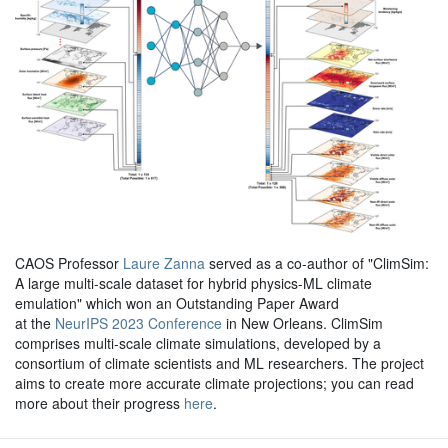
CAOS Professor
Laure Zanna
served as a co-author of "ClimSim:
A large multi-scale dataset for hybrid physics-ML climate
emulation" which won an Outstanding Paper Award
at the
NeurIPS 2023 Conference
in New Orleans. ClimSim
comprises multi-scale climate simulations, developed by a
consortium of climate scientists and ML researchers. The project
aims to create more accurate climate projections; you can read
more about their progress
here
.