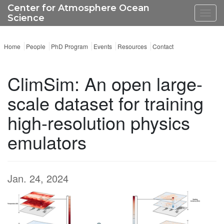
Center for Atmosphere Ocean
Toggl
Science
navig
Home
People
PhD Program
Events
Resources
Contact
ClimSim: An open large-
scale dataset for training
high-resolution physics
emulators
Jan. 24, 2024