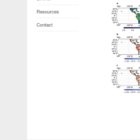
Resources
Contact