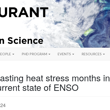
PEOPLE
PHD PROGRAM
EVENTS
RESOURCES
asting heat stress months i
urrent state of ENSO
024