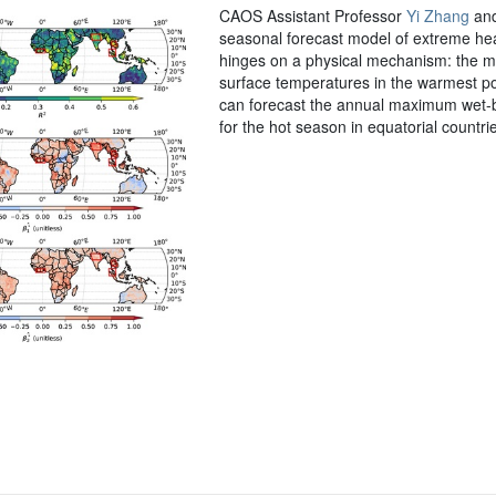
CAOS Assistant Professor
Yi Zhang
and
seasonal forecast model of extreme heat
hinges on a physical mechanism: the mo
surface temperatures in the warmest po
can forecast the annual maximum wet-bu
for the hot season in equatorial count