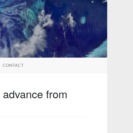
CONTACT
n advance from