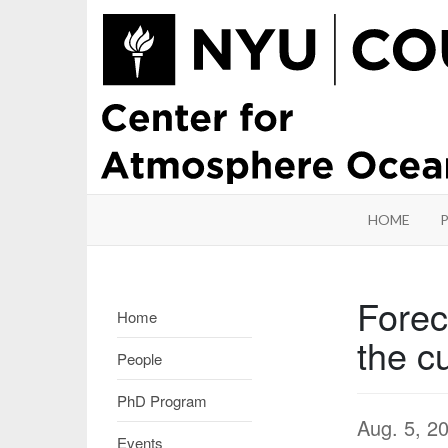
HOME
Forec
Home
the c
People
PhD Program
Aug. 5, 2
Events