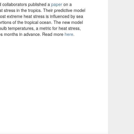
 collaborators published a
paper
on a
 stress in the tropics. Their predictive model
st extreme heat stress is influenced by sea
rtions of the tropical ocean. The new model
lb temperatures, a metric for heat stress,
ries months in advance. Read more
here
.